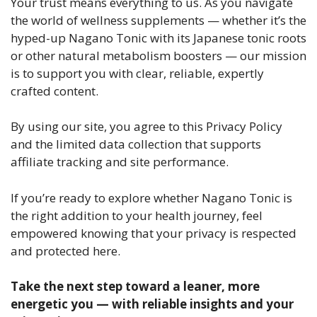
Your trust means everything to us. As you navigate
the world of wellness supplements — whether it’s the
hyped-up Nagano Tonic with its Japanese tonic roots
or other natural metabolism boosters — our mission
is to support you with clear, reliable, expertly
crafted content.
By using our site, you agree to this Privacy Policy
and the limited data collection that supports
affiliate tracking and site performance.
If you’re ready to explore whether Nagano Tonic is
the right addition to your health journey, feel
empowered knowing that your privacy is respected
and protected here.
Take the next step toward a leaner, more
energetic you — with reliable insights and your