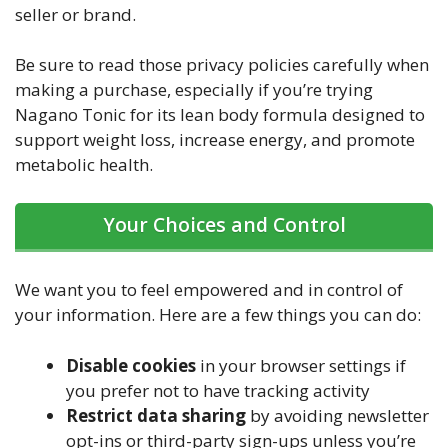
seller or brand.
Be sure to read those privacy policies carefully when
making a purchase, especially if you’re trying
Nagano Tonic for its lean body formula designed to
support weight loss, increase energy, and promote
metabolic health.
Your Choices and Control
We want you to feel empowered and in control of
your information. Here are a few things you can do:
Disable cookies
in your browser settings if
you prefer not to have tracking activity
Restrict data sharing
by avoiding newsletter
opt-ins or third-party sign-ups unless you’re