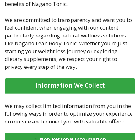
benefits of Nagano Tonic.
We are committed to transparency and want you to
feel confident when engaging with our content,
particularly regarding natural wellness solutions
like Nagano Lean Body Tonic. Whether you’re just
starting your weight loss journey or exploring
dietary supplements, we respect your right to
privacy every step of the way.
Information We Collect
We may collect limited information from you in the
following ways in order to optimize your experience
on our site and connect you with valuable offers:
1.
Non-Personal Information