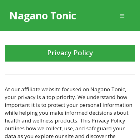
Skip
to
Nagano Tonic
Menu
content
Privacy Policy
At our affiliate website focused on Nagano Tonic,
your privacy is a top priority. We understand how
important it is to protect your personal information
while helping you make informed decisions about
health and wellness products. This Privacy Policy
outlines how we collect, use, and safeguard your
data as you explore our site and discover the