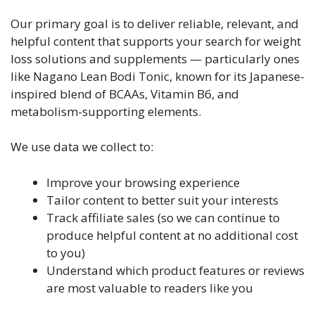
Our primary goal is to deliver reliable, relevant, and
helpful content that supports your search for weight
loss solutions and supplements — particularly ones
like Nagano Lean Bodi Tonic, known for its Japanese-
inspired blend of BCAAs, Vitamin B6, and
metabolism-supporting elements.
We use data we collect to:
Improve your browsing experience
Tailor content to better suit your interests
Track affiliate sales (so we can continue to
produce helpful content at no additional cost
to you)
Understand which product features or reviews
are most valuable to readers like you