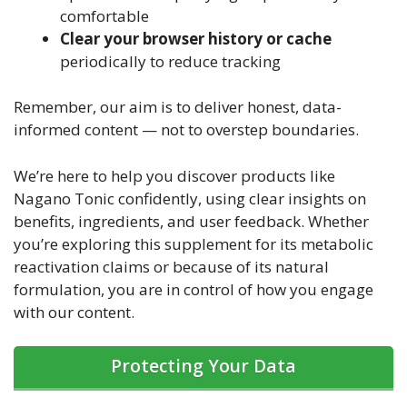
comfortable
Clear your browser history or cache
periodically to reduce tracking
Remember, our aim is to deliver honest, data-
informed content — not to overstep boundaries.
We’re here to help you discover products like
Nagano Tonic confidently, using clear insights on
benefits, ingredients, and user feedback. Whether
you’re exploring this supplement for its metabolic
reactivation claims or because of its natural
formulation, you are in control of how you engage
with our content.
Protecting Your Data