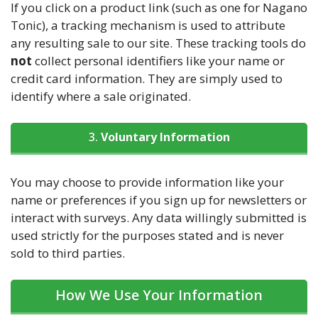
If you click on a product link (such as one for Nagano
Tonic), a tracking mechanism is used to attribute
any resulting sale to our site. These tracking tools do
not
collect personal identifiers like your name or
credit card information. They are simply used to
identify where a sale originated.
3.
Voluntary Information
You may choose to provide information like your
name or preferences if you sign up for newsletters or
interact with surveys. Any data willingly submitted is
used strictly for the purposes stated and is never
sold to third parties.
How We Use Your Information