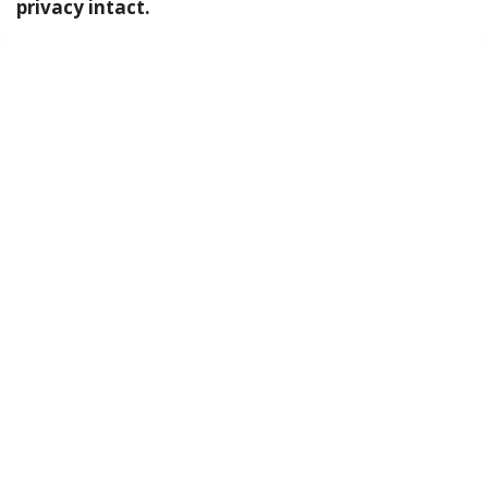
privacy intact.