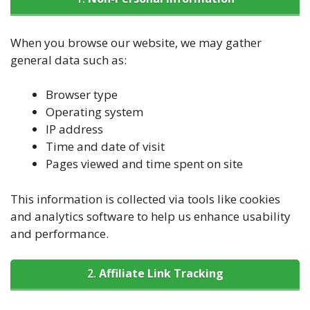
When you browse our website, we may gather
general data such as:
Browser type
Operating system
IP address
Time and date of visit
Pages viewed and time spent on site
This information is collected via tools like cookies
and analytics software to help us enhance usability
and performance.
2.
Affiliate Link Tracking