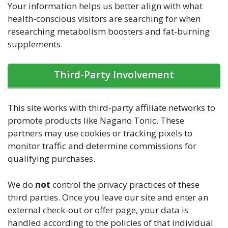
Your information helps us better align with what
health-conscious visitors are searching for when
researching metabolism boosters and fat-burning
supplements.
Third-Party Involvement
This site works with third-party affiliate networks to
promote products like Nagano Tonic. These
partners may use cookies or tracking pixels to
monitor traffic and determine commissions for
qualifying purchases.
We do
not
control the privacy practices of these
third parties. Once you leave our site and enter an
external check-out or offer page, your data is
handled according to the policies of that individual