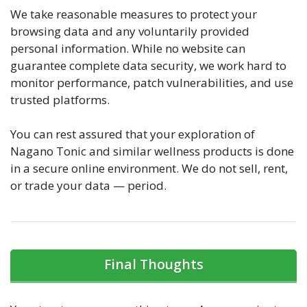
We take reasonable measures to protect your
browsing data and any voluntarily provided
personal information. While no website can
guarantee complete data security, we work hard to
monitor performance, patch vulnerabilities, and use
trusted platforms.
You can rest assured that your exploration of
Nagano Tonic and similar wellness products is done
in a secure online environment. We do not sell, rent,
or trade your data — period.
Final Thoughts